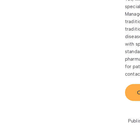
specia
Manage
tradit
tradit
diseas
with s
standa
pharma
for pa
contac
C
Publi