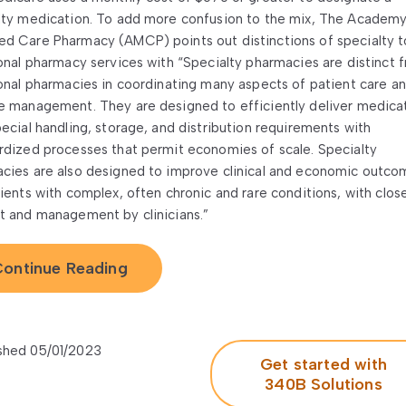
lty medication. To add more confusion to the mix, The Academy
d Care Pharmacy (AMCP) points out distinctions of specialty t
ional pharmacy services with “Specialty pharmacies are distinct 
ional pharmacies in coordinating many aspects of patient care a
e management. They are designed to efficiently deliver medica
pecial handling, storage, and distribution requirements with
rdized processes that permit economies of scale. Specialty
cies are also designed to improve clinical and economic outco
tients with complex, often chronic and rare conditions, with clos
t and management by clinicians.”
ontinue Reading
shed 05/01/2023
Get started with
340B Solutions