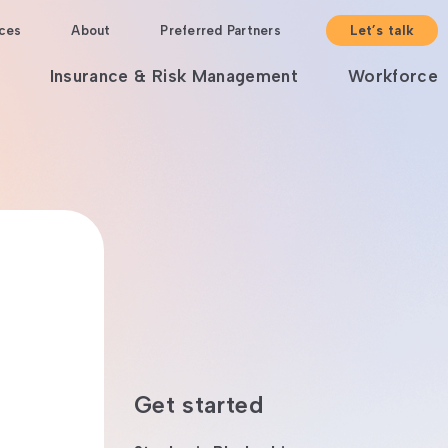
ces
About
Preferred Partners
Let’s talk
Insurance & Risk Management
Workforce
Get started