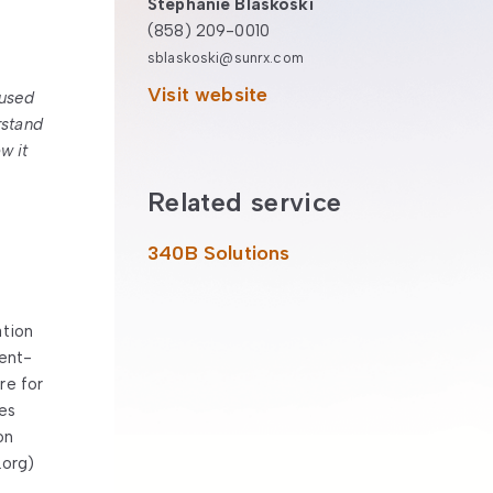
Stephanie Blaskoski
(858) 209-0010
sblaskoski@sunrx.com
Visit website
 used
rstand
w it
Related service
340B Solutions
ation
ient-
re for
es
on
.org)