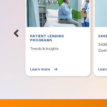
T CARD
PATIENT LENDING
PAT
PROGRAMS
PRO
 Hospital's
Offering Long-Term Payment
How 
am Still
Plans to Meet the Financial
Finan
Needs of Patients
Reve
Learn more
Lear