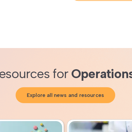
esources for
Operation
Explore all news and resources