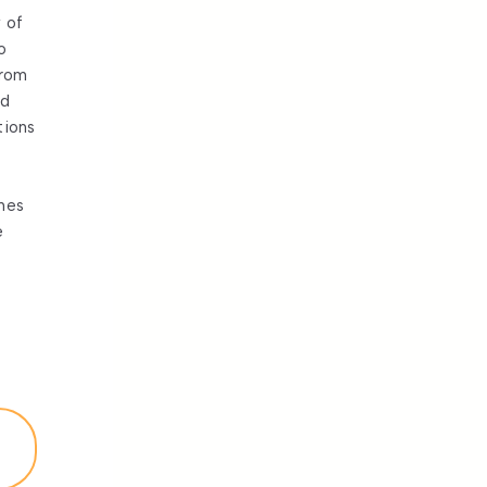
 of
o
from
nd
tions
mes
e