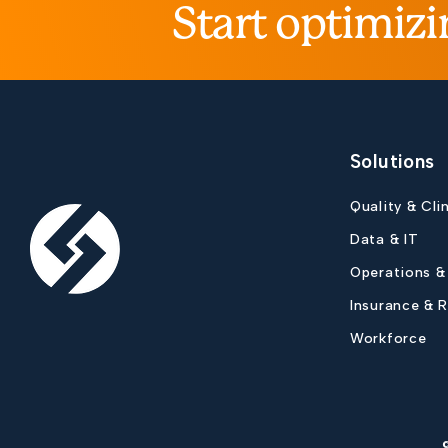
Start optimizi
Solutions
Quality & Cli
Data & IT
Operations &
Insurance & 
Workforce