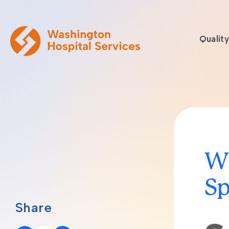
Quality
Wh
Sp
Share