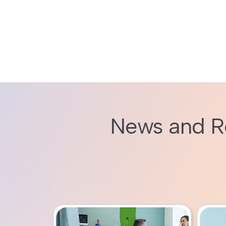
News and R