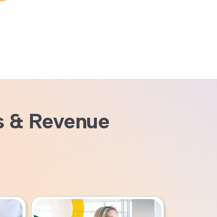
s & Revenue