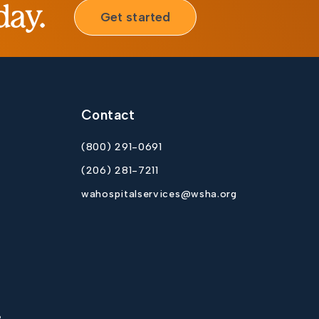
day.
Get started
Contact
(800) 291-0691
(206) 281-7211
wahospitalservices@wsha.org
p