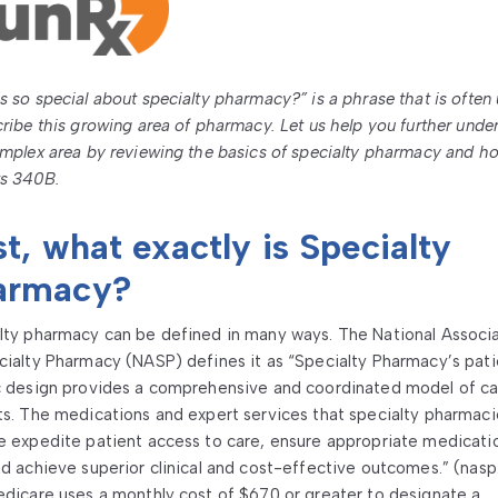
s so special about specialty pharmacy?” is a phrase that is often
cribe this growing area of pharmacy. Let us help you further unde
omplex area by reviewing the basics of specialty pharmacy and ho
s 340B.
st, what exactly is Specialty
armacy?
lty pharmacy can be defined in many ways. The National Associ
cialty Pharmacy (NASP) defines it as “Specialty Pharmacy’s pat
c design provides a comprehensive and coordinated model of ca
ts. The medications and expert services that specialty pharmaci
e expedite patient access to care, ensure appropriate medicati
nd achieve superior clinical and cost-effective outcomes.” (nasp
edicare uses a monthly cost of $670 or greater to designate a