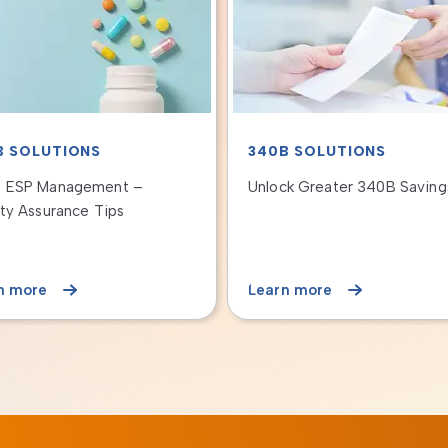
IENT LENDING
340B SOLUTIONS
GRAMS
Duplicate Discounts Under 
to Improve the Patient
Program
cial Experience and
nue Cycle Process
n more
Learn more