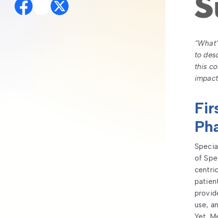
“What’
to des
this c
impact
Fir
Ph
Specia
of Spe
centri
patien
provid
use, a
Yet, M