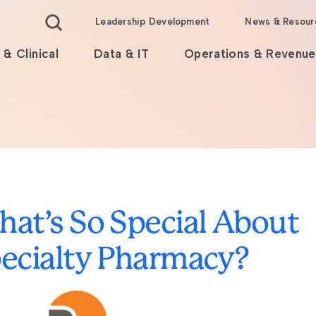
Leadership Development
News & Resour
 & Clinical
Data & IT
Operations & Revenue
at’s So Special About
ecialty Pharmacy?