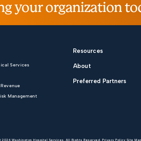
ng your organization to
Resources
nical Services
About
Preferred Partners
 Revenue
Risk Management
© 2024 Washington Hospital Services. All Rights Reserved.
Privacy Policy
Site Ma