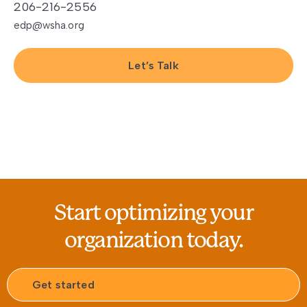
206-216-2556
edp@wsha.org
Let’s Talk
Start optimizing your
organization today.
Get started