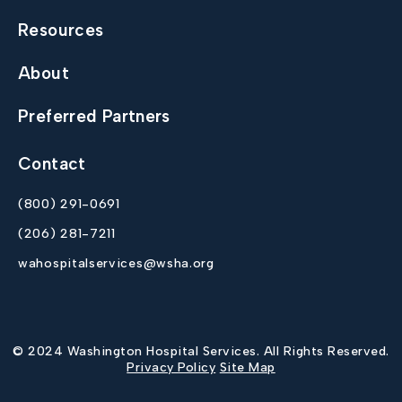
Resources
About
Preferred Partners
Contact
(800) 291-0691
(206) 281-7211
wahospitalservices@wsha.org
© 2024 Washington Hospital Services. All Rights Reserved.
Privacy Policy
Site Map