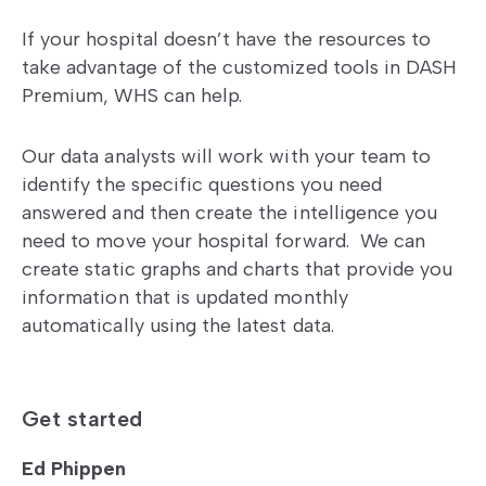
If your hospital doesn’t have the resources to
take advantage of the customized tools in DASH
Premium, WHS can help.
Our data analysts will work with your team to
identify the specific questions you need
answered and then create the intelligence you
need to move your hospital forward. We can
create static graphs and charts that provide you
information that is updated monthly
automatically using the latest data.
Get started
Ed Phippen