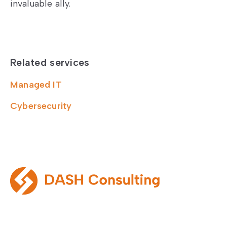
invaluable ally.
Related services
Managed IT
Cybersecurity