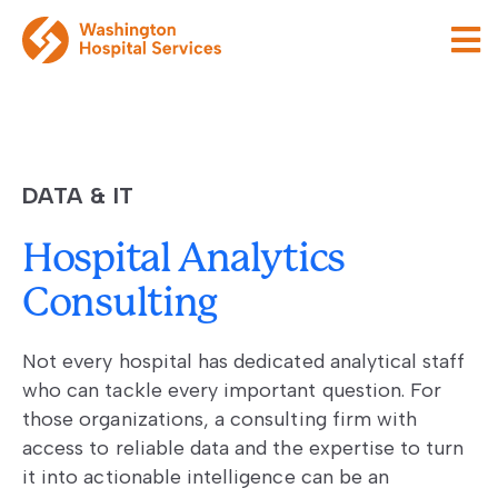
DATA & IT
Hospital Analytics
Consulting
Not every hospital has dedicated analytical staff
who can tackle every important question. For
those organizations, a consulting firm with
access to reliable data and the expertise to turn
it into actionable intelligence can be an