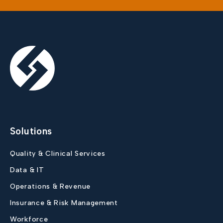
Solutions
Quality & Clinical Services
Data & IT
Operations & Revenue
Insurance & Risk Management
Workforce