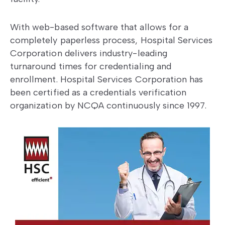
With web-based software that allows for a
completely paperless process, Hospital Services
Corporation delivers industry-leading
turnaround times for credentialing and
enrollment. Hospital Services Corporation has
been certified as a credentials verification
organization by NCQA continuously since 1997.