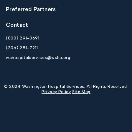
Preferred Partners
Contact
(800) 291-0691
(206) 281-7211
wahospitalservices@wsha.org
© 2024 Washington Hospital Services. All Rights Reserved.
Privacy Policy
Site Map