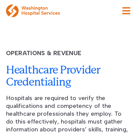
OPERATIONS & REVENUE
Healthcare Provider
Credentialing
Hospitals are required to verify the
qualifications and competency of the
healthcare professionals they employ. To
do this effectively, hospitals must gather
information about providers’ skills, training,