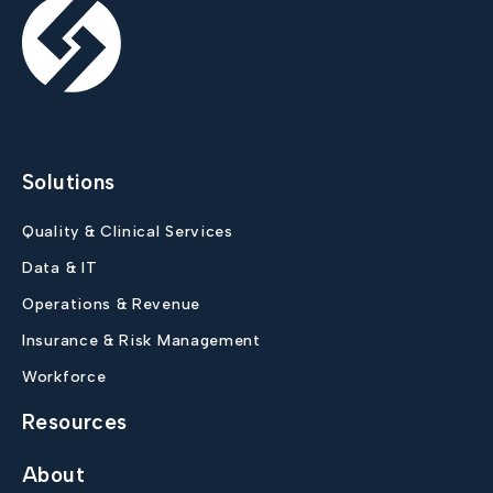
Solutions
Quality & Clinical Services
Data & IT
Operations & Revenue
Insurance & Risk Management
Workforce
Resources
About