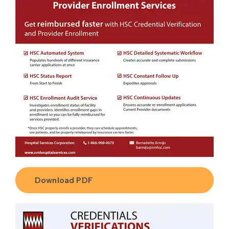
Download PDF