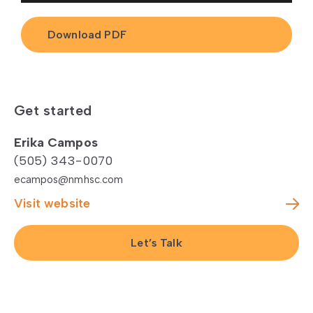
Download PDF
Get started
Erika Campos
(505) 343-0070
ecampos@nmhsc.com
Visit website
Let’s Talk