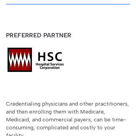
PREFERRED PARTNER
Credentialing physicians and other practitioners,
and then enrolling them with Medicare,
Medicaid, and commercial payers, can be time-
consuming, complicated and costly to your
facility.