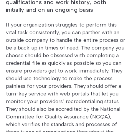
qualifications and work history, both
initially and on an ongoing basis.
If your organization struggles to perform this
vital task consistently, you can parther with an
outside company to handle the entire process or
be a back up in times of need. The company you
choose should be obsessed with completing a
credential file as quickly as possible so you can
ensure providers get to work immediately. They
should use technology to make the process
painless for your providers. They should offer a
turn-key service with web portals that let you
monitor your providers’ recredentialing status.
They should also be accredited by the National
Committee for Quality Assurance (NCQA),
which verifies the standards and processes of