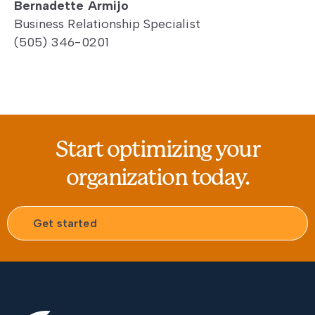
Bernadette Armijo
Business Relationship Specialist
(505) 346-0201
Start optimizing your
organization today.
Get started