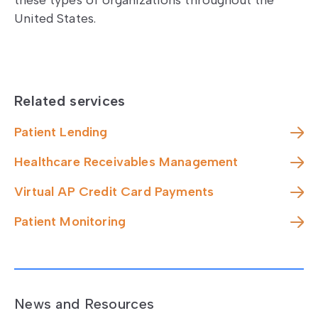
these types of organizations throughout the
United States.
Related services
Patient Lending
Healthcare Receivables Management
Virtual AP Credit Card Payments
Patient Monitoring
News and Resources