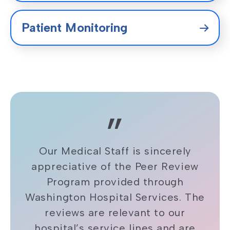
Patient Monitoring
Our Medical Staff is sincerely
appreciative of the Peer Review
Program provided through
Washington Hospital Services. The
reviews are relevant to our
hospital’s service lines and are