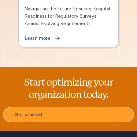
g Hospital
Instructor-led Continuing Education
veys
Programs
s
Learn more
Start optimizing your
organization today.
Get started