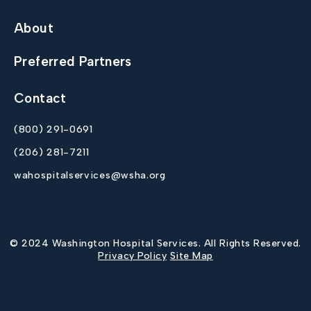
About
Preferred Partners
Contact
(800) 291-0691
(206) 281-7211
wahospitalservices@wsha.org
© 2024 Washington Hospital Services. All Rights Reserved.
Privacy Policy
Site Map