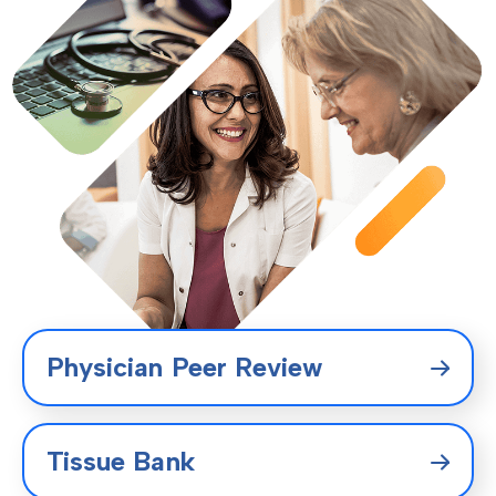
Physician Peer Review
Tissue Bank