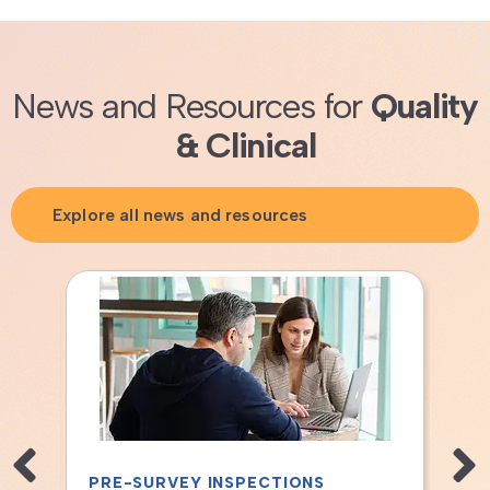
News and Resources for
Quality
& Clinical
Explore all news and resources
S
TISSUE BANK