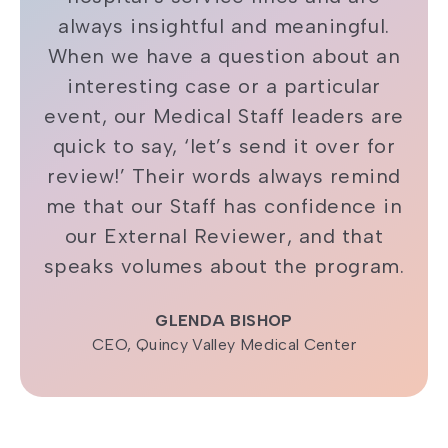
always insightful and meaningful.
When we have a question about an
interesting case or a particular
event, our Medical Staff leaders are
quick to say, ‘let’s send it over for
review!’ Their words always remind
me that our Staff has confidence in
our External Reviewer, and that
speaks volumes about the program.
GLENDA BISHOP
CEO, Quincy Valley Medical Center