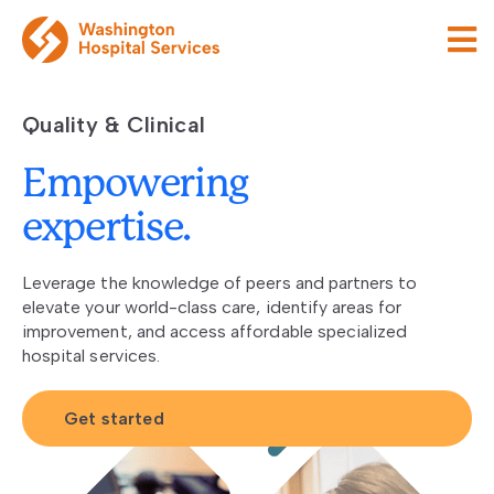
Quality & Clinical
Empowering
expertise.
Leverage the knowledge of peers and partners to
elevate your world-class care, identify areas for
improvement, and access affordable specialized
hospital services.
Get started