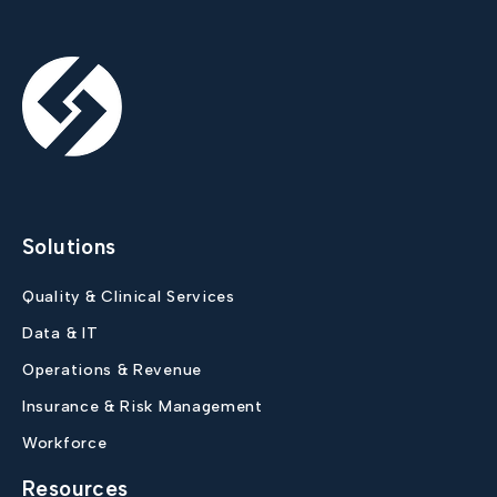
Solutions
Quality & Clinical Services
Data & IT
Operations & Revenue
Insurance & Risk Management
Workforce
Resources