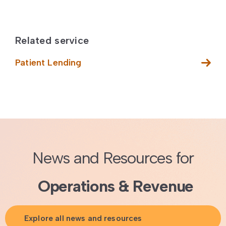
Related service
Patient Lending
News and Resources for
Operations & Revenue
Explore all news and resources