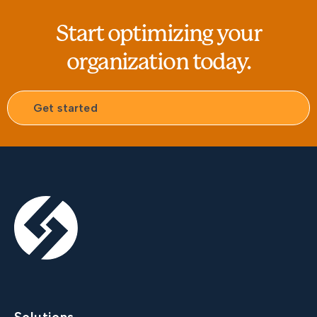
Start optimizing your
organization today.
Get started