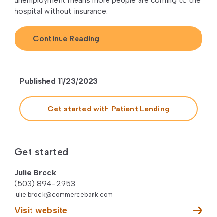
unemployment means more people are coming to the
hospital without insurance.
Continue Reading
Published 11/23/2023
Get started with Patient Lending
Get started
Julie Brock
(503) 894-2953
julie.brock@commercebank.com
Visit website