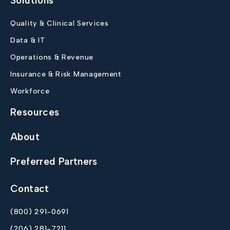
Solutions
Quality & Clinical Services
Data & IT
Operations & Revenue
Insurance & Risk Management
Workforce
Resources
About
Preferred Partners
Contact
(800) 291-0691
(206) 281-7211