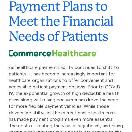
Payment Plans to
Meet the Financial
Needs of Patients
As healthcare payment liability continues to shift to
patients, it has become increasingly important for
healthcare organizations to offer convenient and
accessible patient payment options. Prior to COVID-
19, the exponential growth of high deductible health
plans along with rising consumerism drove the need
for more flexible payment vehicles. While those
drivers are still valid, the current public health crisis
has made payment programs even more essential.
The cost of treating the virus is significant, and rising