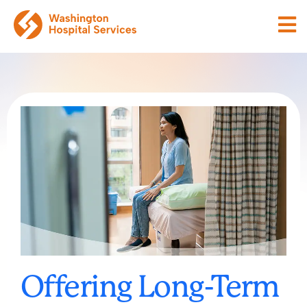
Offering Long-Term