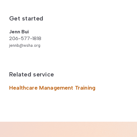
Get started
Jenn Bui
206-577-1818
jennb@wsha.org
Related service
Healthcare Management Training