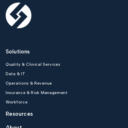
Solutions
Quality & Clinical Services
Data & IT
Operations & Revenue
Insurance & Risk Management
Workforce
Resources
About