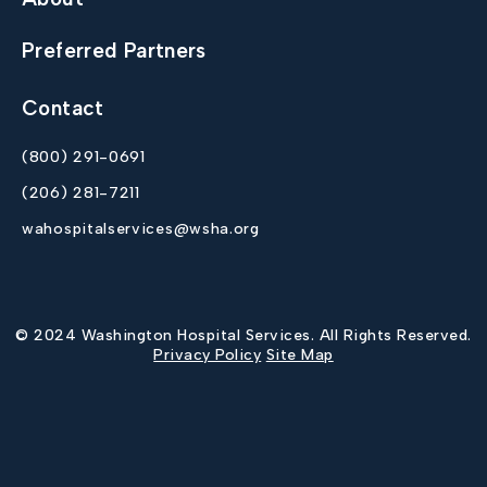
Preferred Partners
Contact
(800) 291-0691
(206) 281-7211
wahospitalservices@wsha.org
© 2024 Washington Hospital Services. All Rights Reserved.
Privacy Policy
Site Map