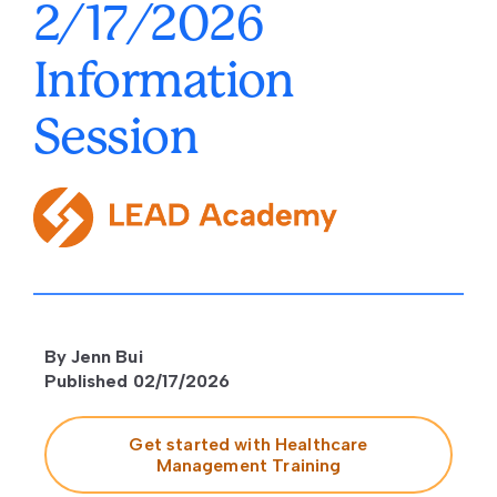
2/17/2026
Information
Session
By Jenn Bui
Published 02/17/2026
Get started with Healthcare
Management Training