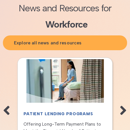
News and Resources for
Workforce
Explore all news and resources
PATIENT LENDING PROGRAMS
PA
Offering Long-Term Payment Plans to
How 