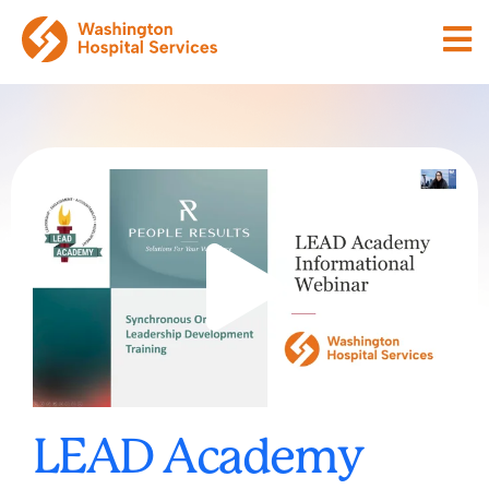
LEAD Academy