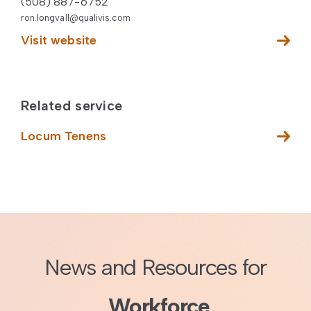
(508) 887-6752
ron.longvall@qualivis.com
Visit website
Related service
Locum Tenens
News and Resources for
Workforce