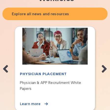
Explore all news and resources
PHYSICIAN PLACEMENT
PHYSICIA
Case Study: National Network
The PS&D St
Transforms Island Health Recruiting
Learn more
Learn more