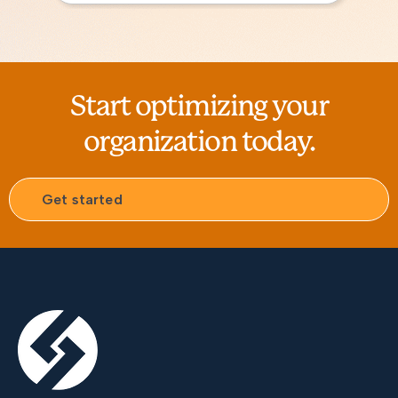
Start optimizing your
organization today.
Get started