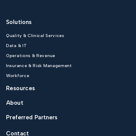
Solutions
Quality & Clinical Services
Data & IT
Operations & Revenue
Insurance & Risk Management
Workforce
Resources
About
Preferred Partners
Contact