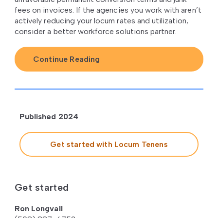
fees on invoices. If the agencies you work with aren’t
actively reducing your locum rates and utilization,
consider a better workforce solutions partner.
Continue Reading
Published 2024
Get started with Locum Tenens
Get started
Ron Longvall