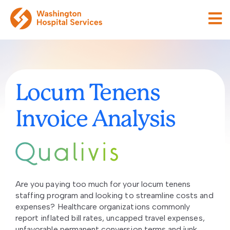
Locum Tenens
Invoice Analysis
Are you paying too much for your locum tenens
staffing program and looking to streamline costs and
expenses? Healthcare organizations commonly
report inflated bill rates, uncapped travel expenses,
unfavorable permanent conversion terms and junk