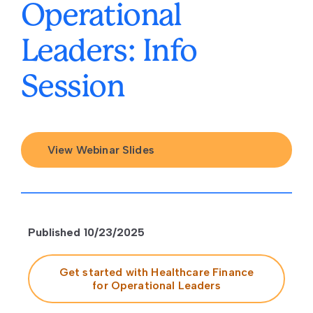
Operational
Leaders: Info
Session
View Webinar Slides
Published 10/23/2025
Get started with Healthcare Finance
for Operational Leaders