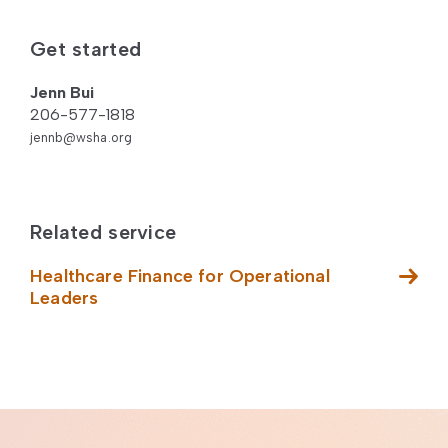
Get started
Jenn Bui
206-577-1818
jennb@wsha.org
Related service
Healthcare Finance for Operational
Leaders