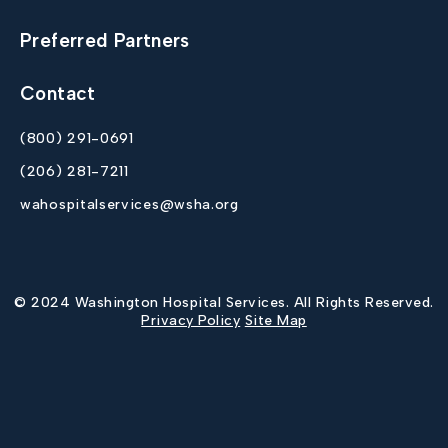
Preferred Partners
Contact
(800) 291-0691
(206) 281-7211
wahospitalservices@wsha.org
© 2024 Washington Hospital Services. All Rights Reserved.
Privacy Policy
Site Map