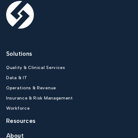
Solutions
Quality & Clinical Services
Data & IT
Operations & Revenue
Insurance & Risk Management
Workforce
Resources
About