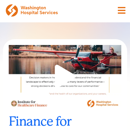
Finance for