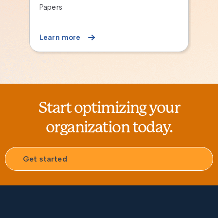
Finance for Operational Leader
Session
Learn more
Start optimizing your
organization today.
Get started