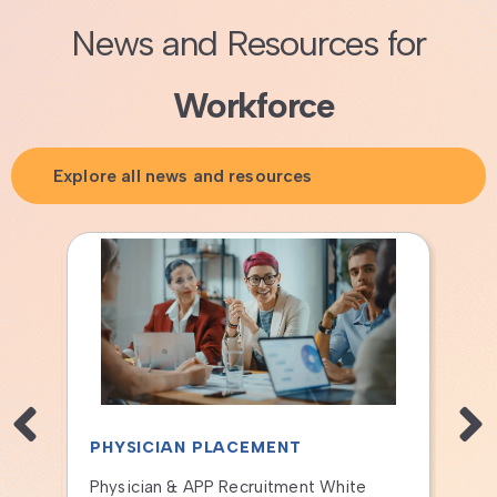
News and Resources for
Workforce
Explore all news and resources
T TRAINING
HEALTHCARE FINANCE FO
OPERATIONAL LEADERS
2/17/2026 Information