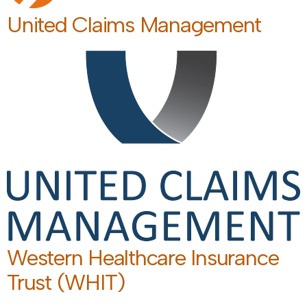
United Claims Management
Western Healthcare Insurance
Trust (WHIT)