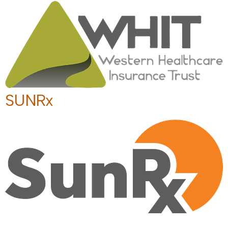
SUNRx