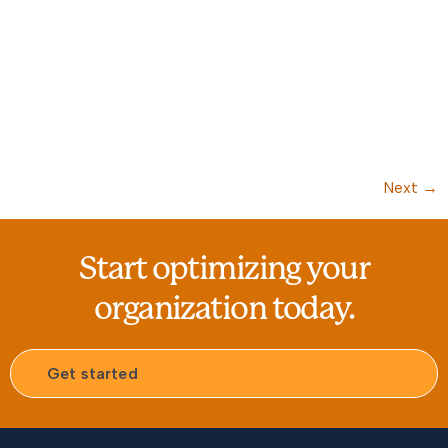
Next
→
Start optimizing your
organization today.
Get started