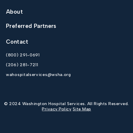
About
Preferred Partners
Contact
(800) 291-0691
(206) 281-7211
wahospitalservices@wsha.org
© 2024 Washington Hospital Services. All Rights Reserved.
Privacy Policy
Site Map