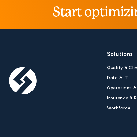
Start optimizi
Solutions
Quality & Cli
Data & IT
Operations &
Insurance & 
Workforce