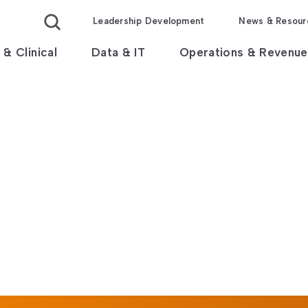
Leadership Development
News & Resour
 & Clinical
Data & IT
Operations & Revenue