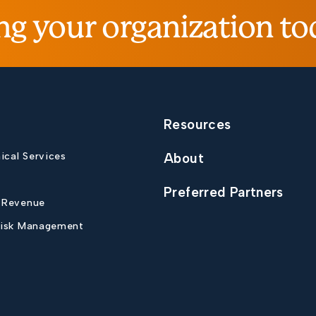
ng your organization to
Resources
nical Services
About
Preferred Partners
 Revenue
Risk Management