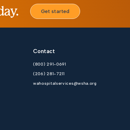
day.
Get started
Contact
(800) 291-0691
(206) 281-7211
wahospitalservices@wsha.org