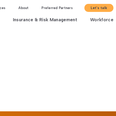
ces
About
Preferred Partners
Let’s talk
Insurance & Risk Management
Workforce