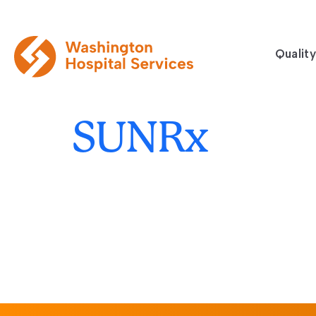
Quality
SUNRx