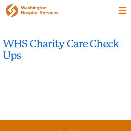
WHS Charity Care Check
Ups