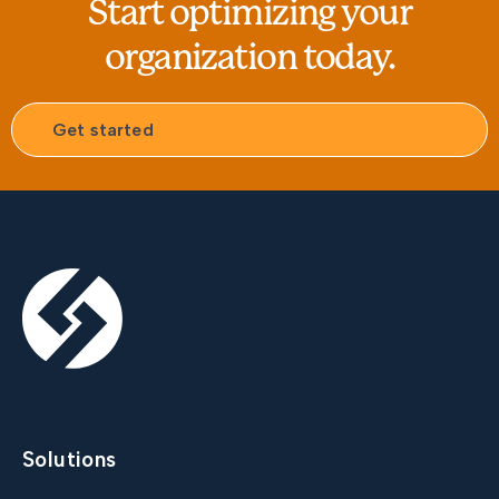
Start optimizing your
organization today.
Get started
Solutions