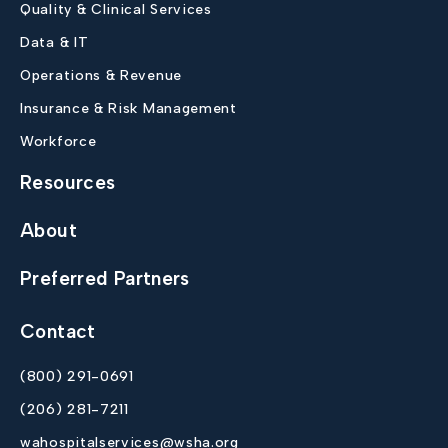
Quality & Clinical Services
Data & IT
Operations & Revenue
Insurance & Risk Management
Workforce
Resources
About
Preferred Partners
Contact
(800) 291-0691
(206) 281-7211
wahospitalservices@wsha.org