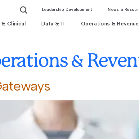
Leadership Development
News & Resour
 & Clinical
Data & IT
Operations & Revenue
erations & Reve
Gateways