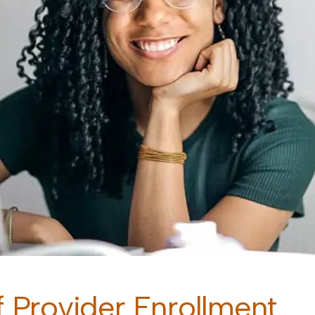
 Provider Enrollment