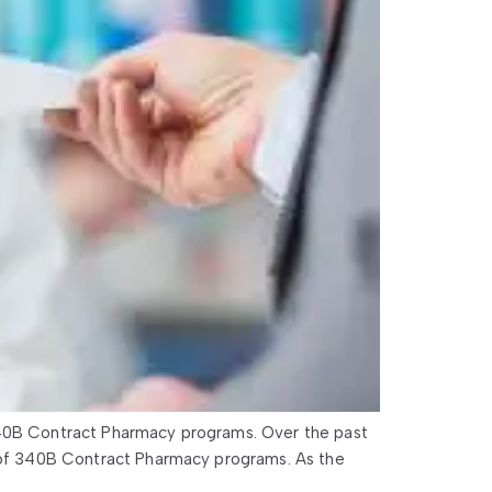
40B Contract Pharmacy programs. Over the past
of 340B Contract Pharmacy programs. As the