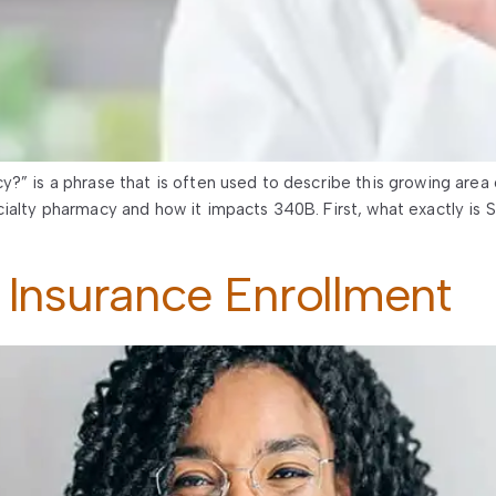
?” is a phrase that is often used to describe this growing area
cialty pharmacy and how it impacts 340B. First, what exactly is
 Insurance Enrollment