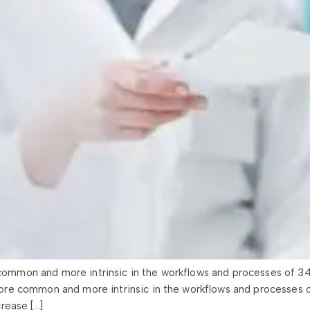
mmon and more intrinsic in the workflows and processes of 3
re common and more intrinsic in the workflows and processes 
rease […]