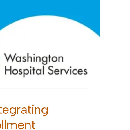
egrating
ollment