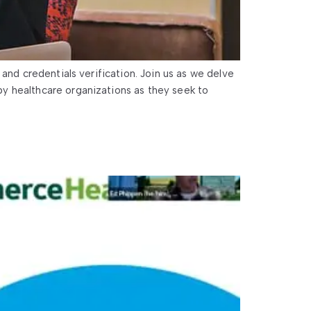
and credentials verification. Join us as we delve
y healthcare organizations as they seek to