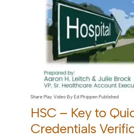
Share Play Video By Ed Phippen Published
HSC – Key to Qui
Credentials Verifi