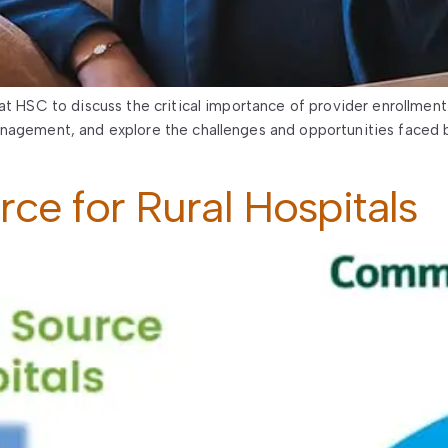
at HSC to discuss the critical importance of provider enrollment 
nagement, and explore the challenges and opportunities faced b
e for Rural Hospitals