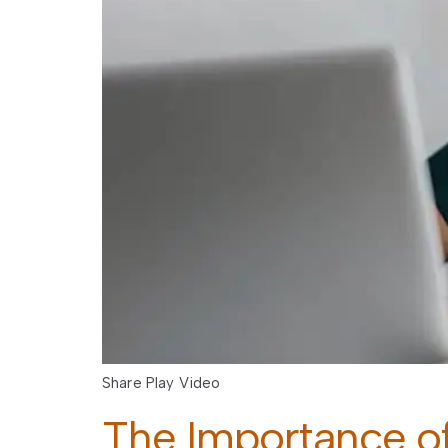
Share Play Video
The Importance of