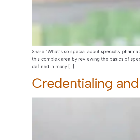
Share “What’s so special about specialty pharmacy
this complex area by reviewing the basics of spe
defined in many […]
Credentialing and