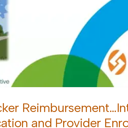
cker Reimbursement…Int
cation and Provider Enr