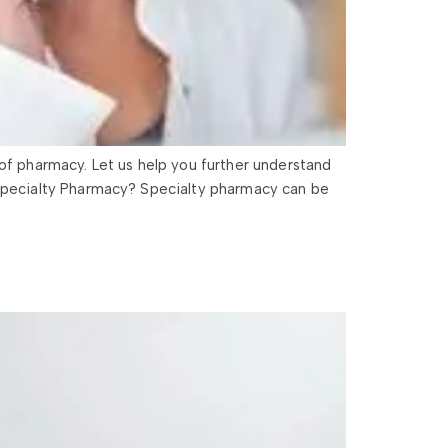
 of pharmacy. Let us help you further understand
 Specialty Pharmacy? Specialty pharmacy can be