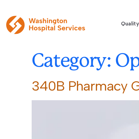
Quality
Category:
Op
340B Pharmacy 