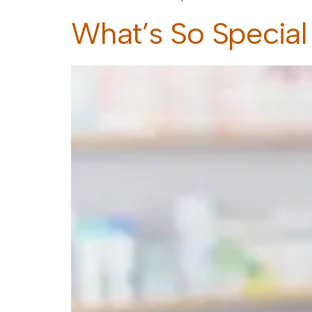
What’s So Special