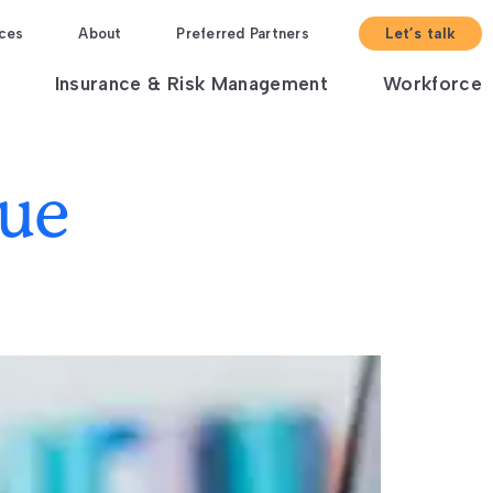
ces
About
Preferred Partners
Let’s talk
Insurance & Risk Management
Workforce
nue