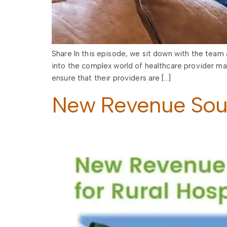
Share In this episode, we sit down with the team 
into the complex world of healthcare provider ma
ensure that their providers are […]
New Revenue Sourc