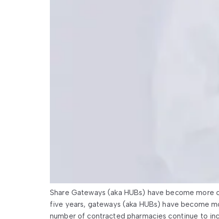
Share Gateways (aka HUBs) have become more co
five years, gateways (aka HUBs) have become mo
number of contracted pharmacies continue to inc