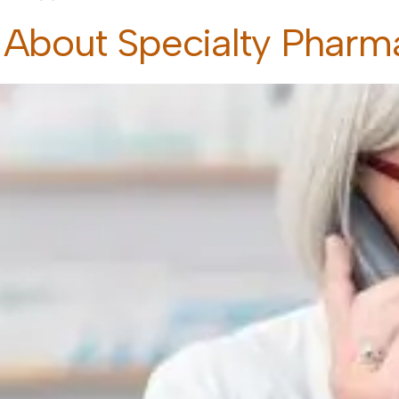
 About Specialty Pharm