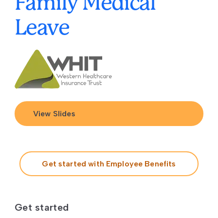
Family Medical
Leave
View Slides
Get started with Employee Benefits
Get started