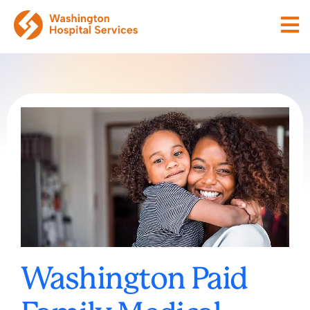
Washington Paid