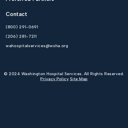
Contact
(800) 291-0691
(206) 281-7211
wahospitalservices@wsha.org
© 2024 Washington Hospital Services. All Rights Reserved.
Privacy Policy
Site Map