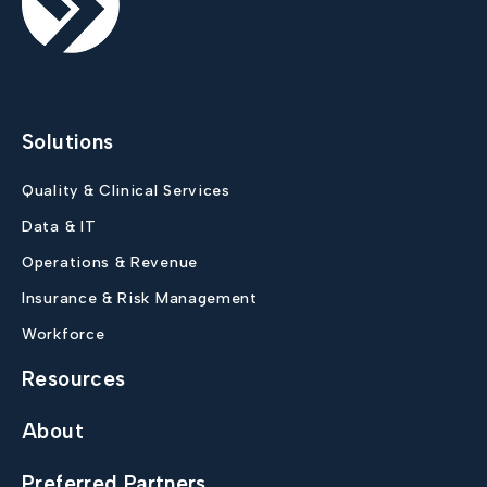
Solutions
Quality & Clinical Services
Data & IT
Operations & Revenue
Insurance & Risk Management
Workforce
Resources
About
Preferred Partners