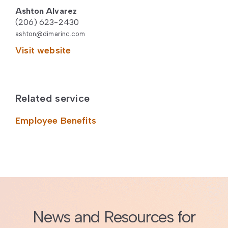
Ashton Alvarez
(206) 623-2430
ashton@dimarinc.com
Visit website
Related service
Employee Benefits
News and Resources for