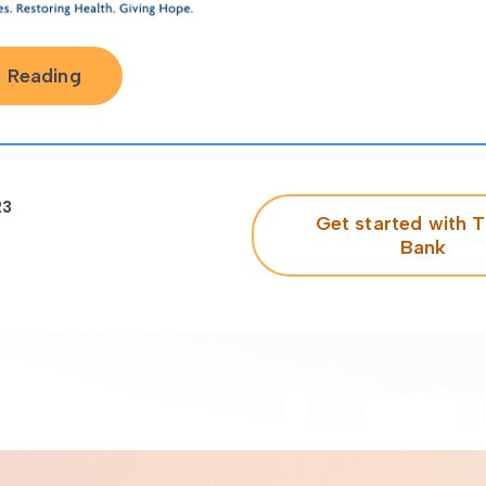
 Reading
23
Get started with T
Bank