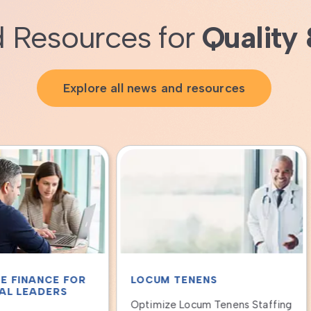
 Resources for
Quality 
Explore all news and resources
UM TENENS
LOCUM TENENS
mize Locum Tenens Staffing
Qualivis Provider Solutions