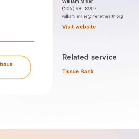
William Miller
(206) 981-8907
william_miller@lifenethealth.org
Visit website
Related service
issue
Tissue Bank