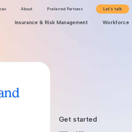
ces
About
Preferred Partners
Let’s talk
Insurance & Risk Management
Workforce
 and
Get started