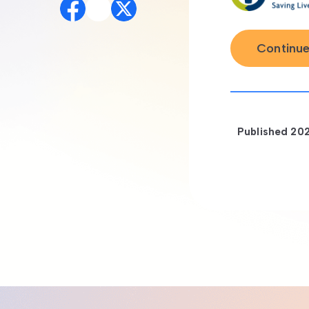
Continue
Published
20