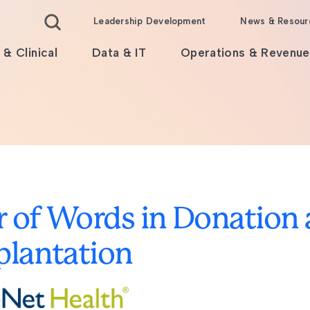
Leadership Development
News & Resour
 & Clinical
Data & IT
Operations & Revenue
 of Words in Donation
plantation