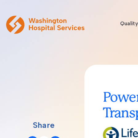
Quality
Power
Trans
Share