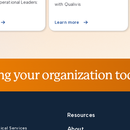
Qualivis
n more
Learn more
ng your organization to
Resources
nical Services
About