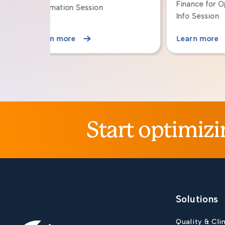
Finance for Operational Leaders:
with 
Info Session
Learn more
Lear
Start optimizi
Solutions
Quality & Cli