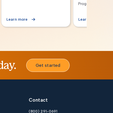
Program
Critical Ac
Learn more
Learn mor
day.
Get started
Contact
(800) 291-0691