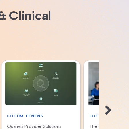
& Clinical
LOCUM TENENS
LOCUM T
The Qualivis Revenue Capture
Ensuring H