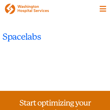
Spacelabs
Start optimizing your