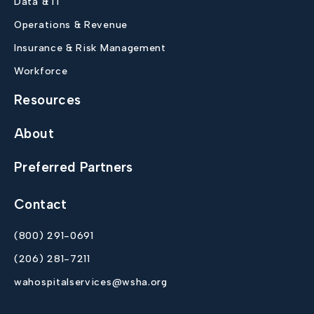
Data & IT
Operations & Revenue
Insurance & Risk Management
Workforce
Resources
About
Preferred Partners
Contact
(800) 291-0691
(206) 281-7211
wahospitalservices@wsha.org