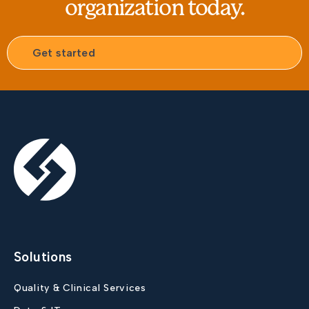
organization today.
Get started
Solutions
Quality & Clinical Services